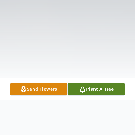
Send Flowers
Plant A Tree