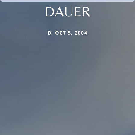
DAUER
D. OCT 5, 2004