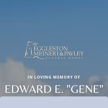
IN LOVING MEMORY OF
EDWARD E. "GENE"