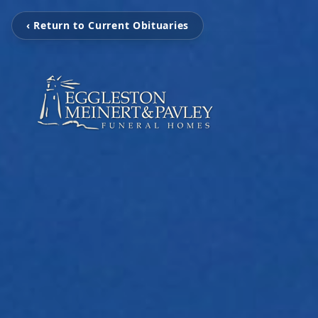
‹ Return to Current Obituaries