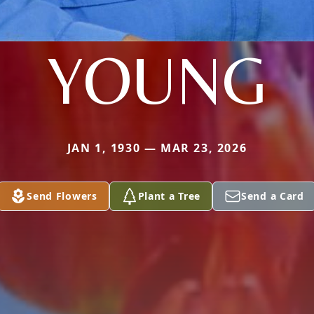
YOUNG
JAN 1, 1930 — MAR 23, 2026
Send Flowers
Plant a Tree
Send a Card