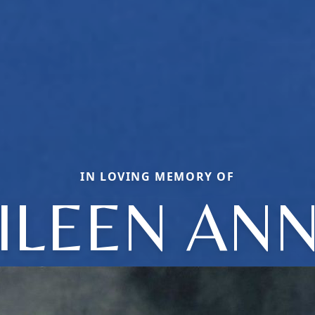
IN LOVING MEMORY OF
ILEEN AN