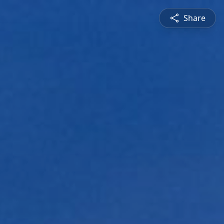
Share