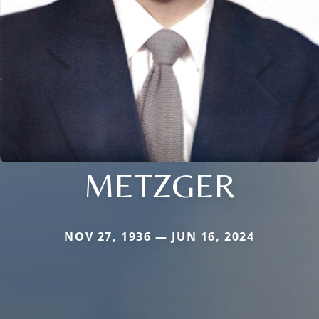
METZGER
NOV 27, 1936 — JUN 16, 2024