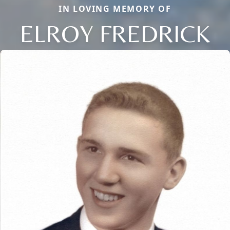
IN LOVING MEMORY OF
ELROY FREDRICK