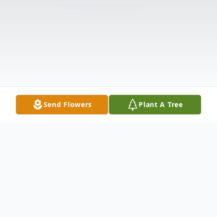
Send Flowers
Plant A Tree
Obituary