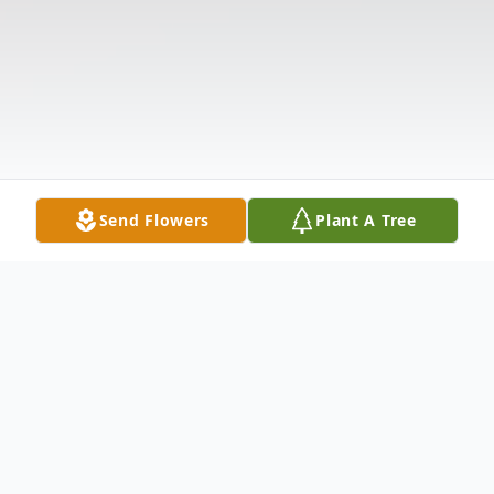
Send Flowers
Plant A Tree
Obituary