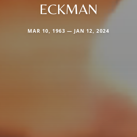
ECKMAN
MAR 10, 1963 — JAN 12, 2024