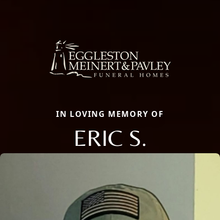
IN LOVING MEMORY OF
ERIC S.