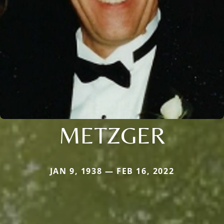
METZGER
JAN 9, 1938 — FEB 16, 2022