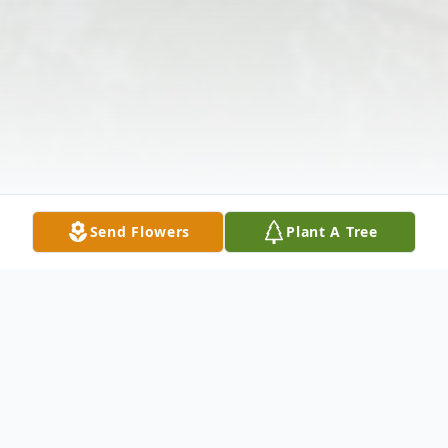
Send Flowers
Plant A Tree
Obituary