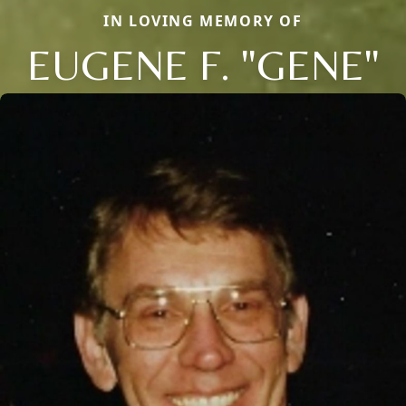
IN LOVING MEMORY OF
EUGENE F. "GENE"