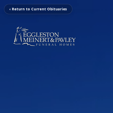
‹ Return to Current Obituaries