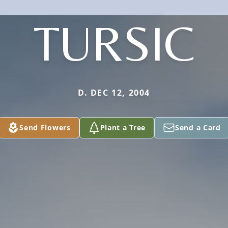
TURSIC
D. DEC 12, 2004
Send Flowers
Plant a Tree
Send a Card