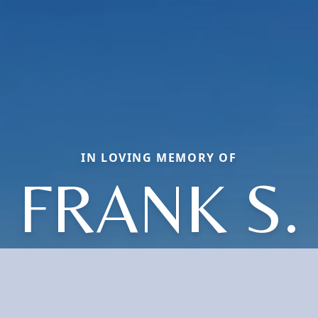
IN LOVING MEMORY OF
FRANK S.