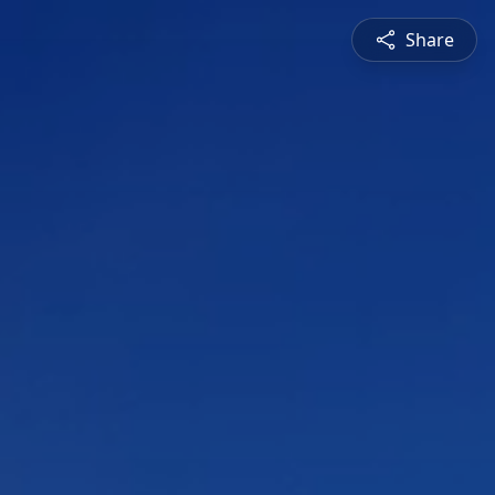
Share