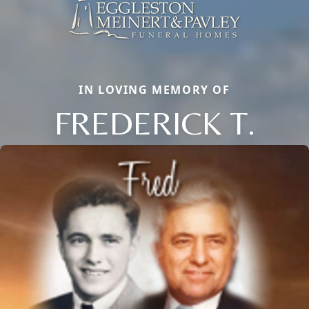
IN LOVING MEMORY OF
FREDERICK T.