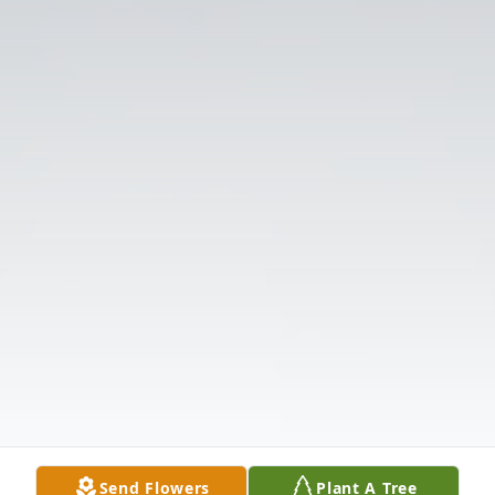
Send Flowers
Plant A Tree