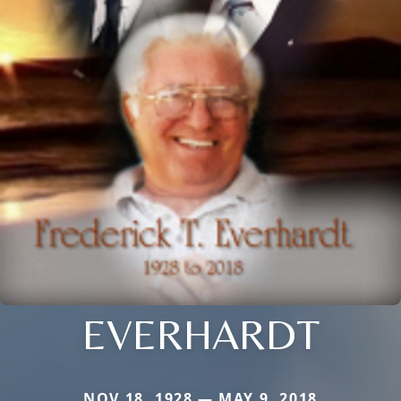
EVERHARDT
NOV 18, 1928 — MAY 9, 2018