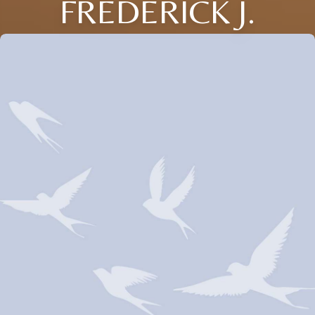
FREDERICK J.