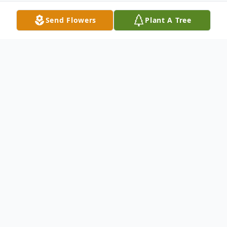
Send Flowers
Plant A Tree
Obituary
Frederick J. Kowalka, 75, Oregon, Ohio
passed away on Friday in Bay Park
Community Hospital. He was born on
January 28, 1928 to Frederick C. and Lena