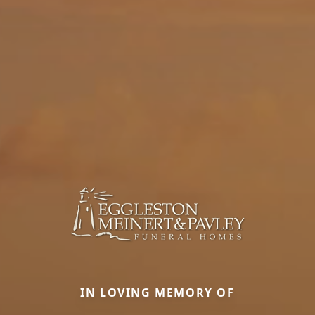
IN LOVING MEMORY OF