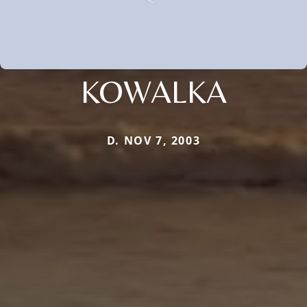
KOWALKA
D. NOV 7, 2003