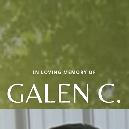
IN LOVING MEMORY OF
GALEN C.