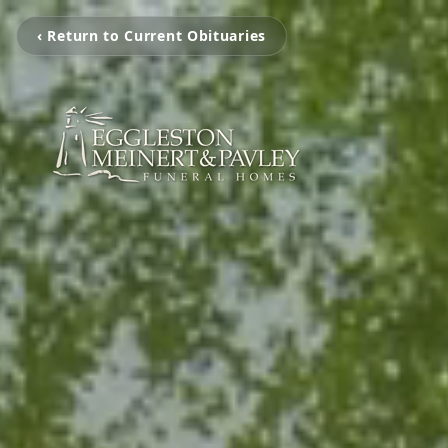
‹ Return to Current Obituaries