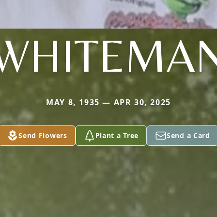
WHITEMA
MAY 8, 1935 — APR 30, 2025
Send Flowers
Plant a Tree
Send a Card