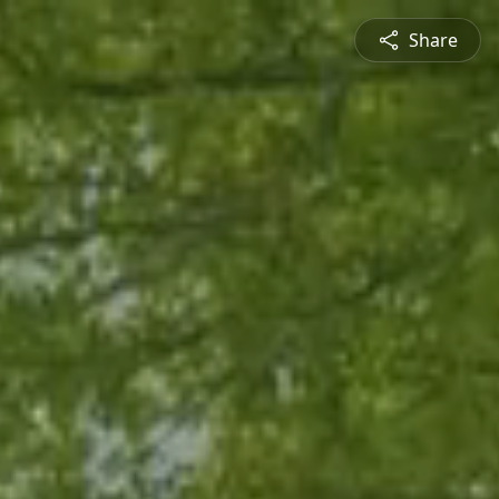
Share