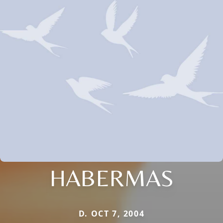
HABERMAS
D. OCT 7, 2004