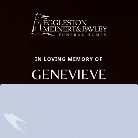
IN LOVING MEMORY OF
GENEVIEVE