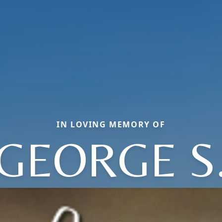
IN LOVING MEMORY OF
GEORGE S