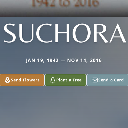
SUCHORA
JAN 19, 1942 — NOV 14, 2016
Send Flowers
Plant a Tree
Send a Card