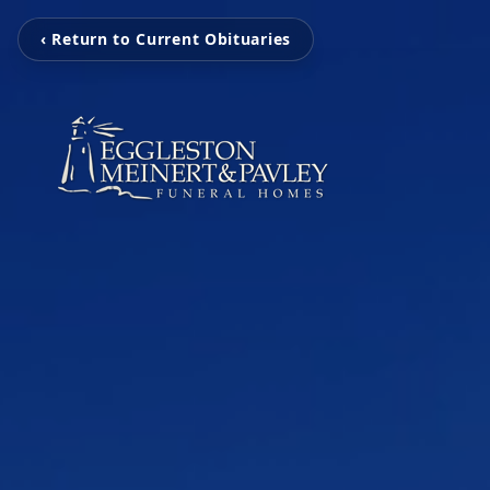
‹ Return to Current Obituaries