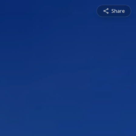
Share