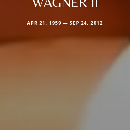
WAGNER II
APR 21, 1959 — SEP 24, 2012