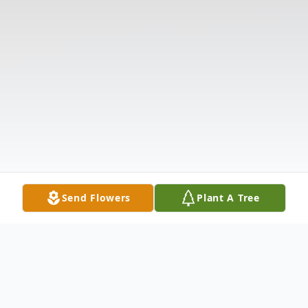
Send Flowers
Plant A Tree