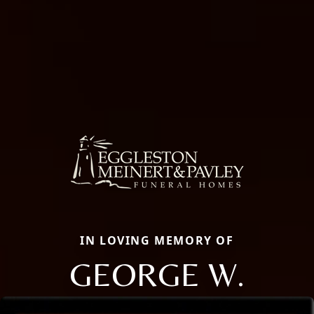
IN LOVING MEMORY OF
GEORGE W.