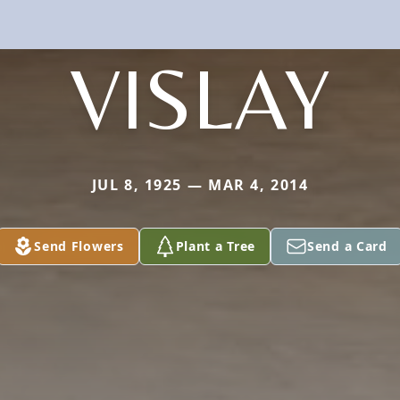
VISLAY
JUL 8, 1925 — MAR 4, 2014
Send Flowers
Plant a Tree
Send a Card