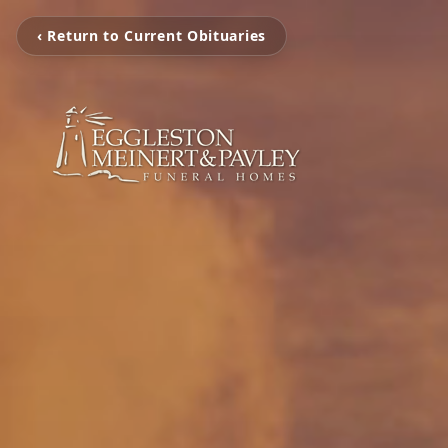
‹ Return to Current Obituaries