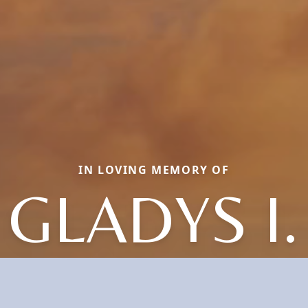
IN LOVING MEMORY OF
GLADYS I.