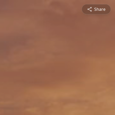
Share