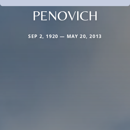
PENOVICH
SEP 2, 1920 — MAY 20, 2013