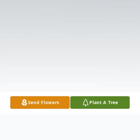
Send Flowers
Plant A Tree