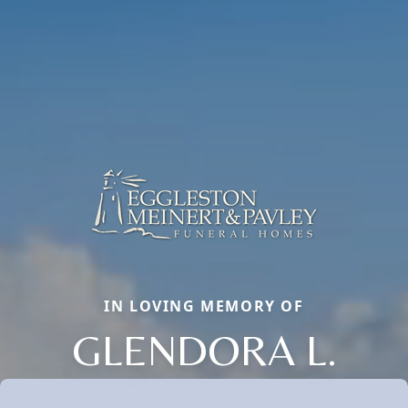
IN LOVING MEMORY OF
GLENDORA L.