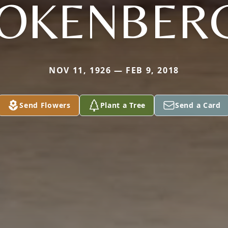
OKENBER
NOV 11, 1926 — FEB 9, 2018
Send Flowers
Plant a Tree
Send a Card