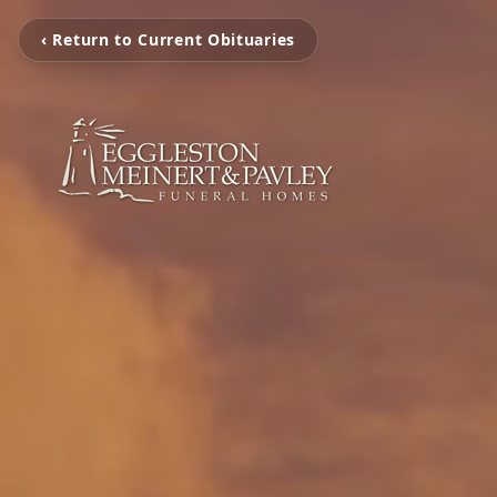
‹ Return to Current Obituaries