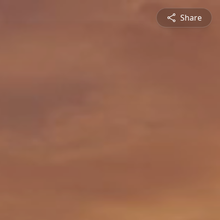
Share