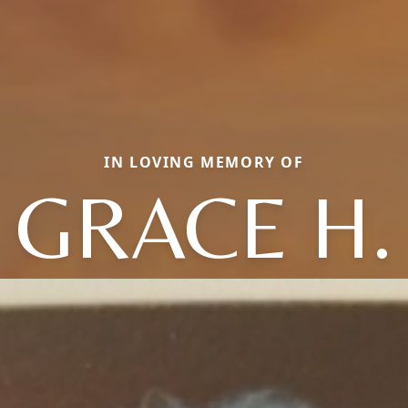
IN LOVING MEMORY OF
GRACE H.