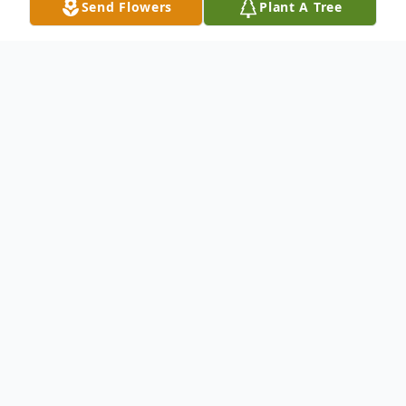
Send Flowers
Plant A Tree
Obituary
Grace L. Hogan, 88, formerly of
Northwood, Ohio passed away on Friday,
January 27, 2006 at the Lutheran Home at
Toledo. She was born in Toledo, OH on
August 21, 1917 to John and Sarah (Shade)