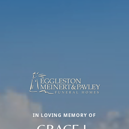
IN LOVING MEMORY OF