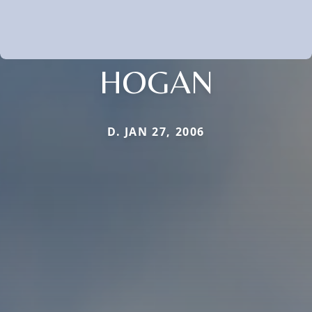
HOGAN
D. JAN 27, 2006