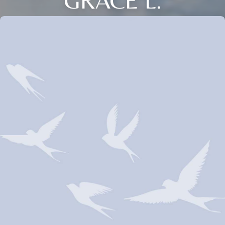
GRACE L.