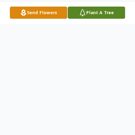
Send Flowers
Plant A Tree
Obituary
Celebrating a beautiful soul should be so
easy. It isn't. Our beautiful daughter, niece,
granddaughter, cousin, soul sister, our
person, elevated to ultimate peace. Her