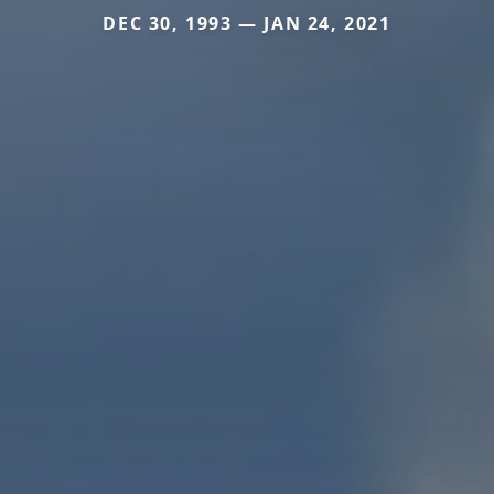
DEC 30, 1993 — JAN 24, 2021