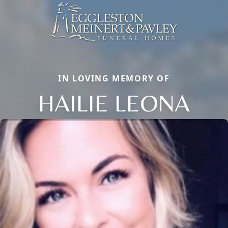
IN LOVING MEMORY OF
HAILIE LEONA