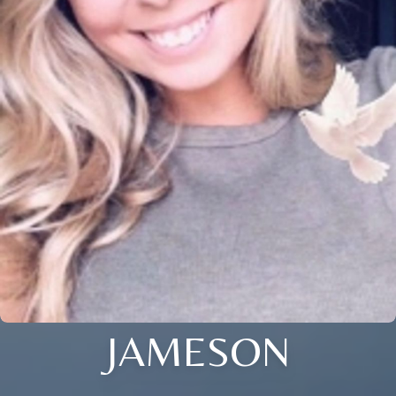
JAMESON