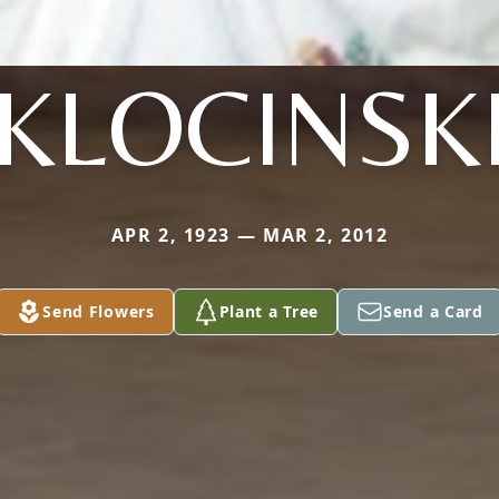
KLOCINSK
APR 2, 1923 — MAR 2, 2012
Send Flowers
Plant a Tree
Send a Card