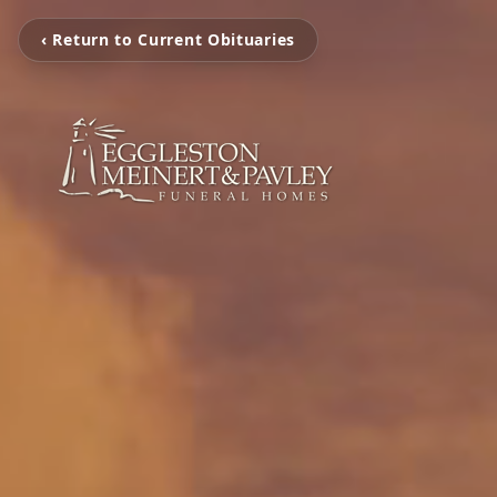
‹ Return to Current Obituaries