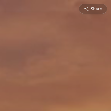
Share