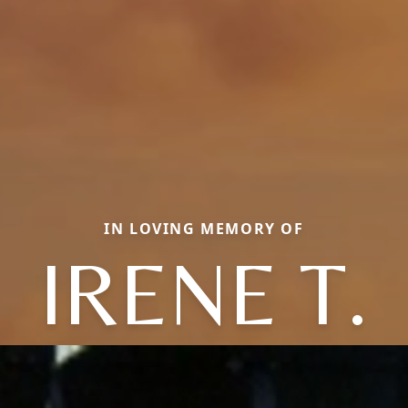
IN LOVING MEMORY OF
IRENE T.