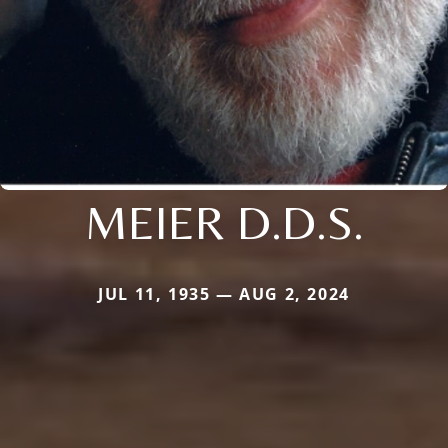
MEIER D.D.S.
JUL 11, 1935 — AUG 2, 2024