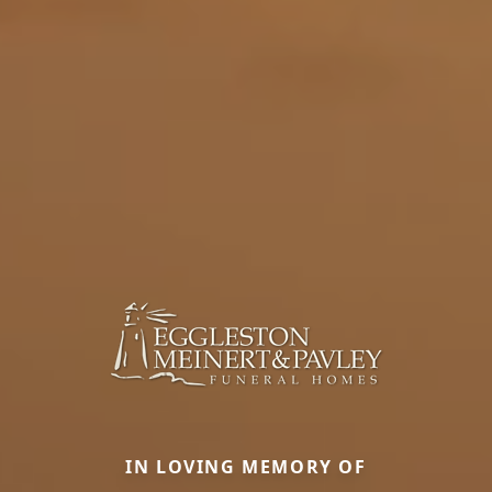
IN LOVING MEMORY OF