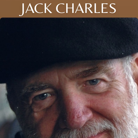
JACK CHARLES