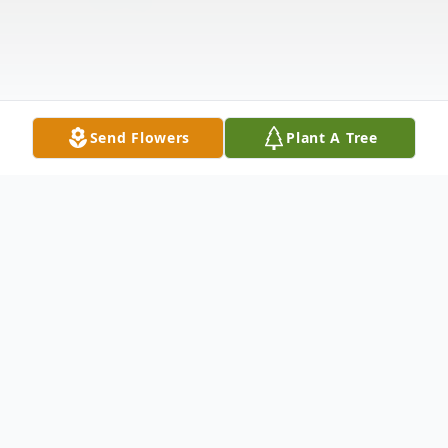
Send Flowers
Plant A Tree
Obituary
Jack C. Meier D.D.S, 89, of Millbury, Ohio,