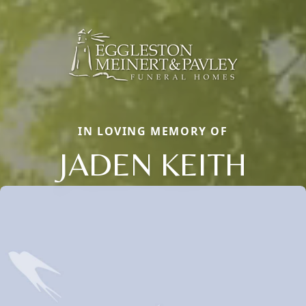
IN LOVING MEMORY OF
JADEN KEITH