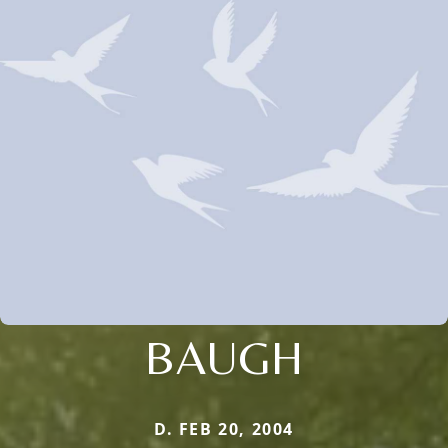
BAUGH
D. FEB 20, 2004