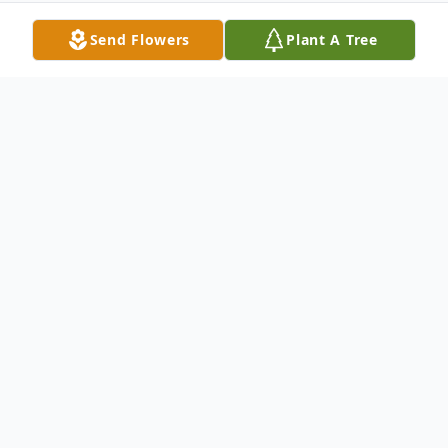
Send Flowers
Plant A Tree
Obituary
Jaden Keith Baugh, infant son of Sarah E.
Hoefflin and Brandon Baugh. Jaden was
born on Friday, February 20, 2004 at St.
Charles Mercy Hospital. On Saturday,