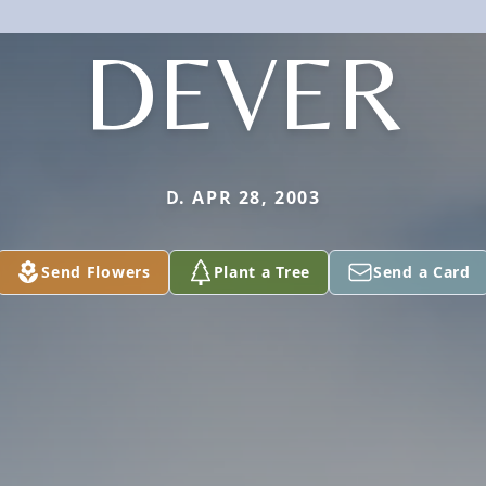
DEVER
D. APR 28, 2003
Send Flowers
Plant a Tree
Send a Card