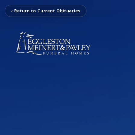
‹ Return to Current Obituaries