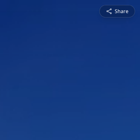
Share