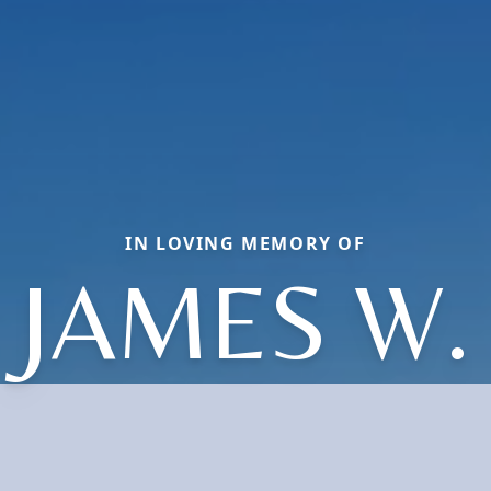
IN LOVING MEMORY OF
JAMES W.