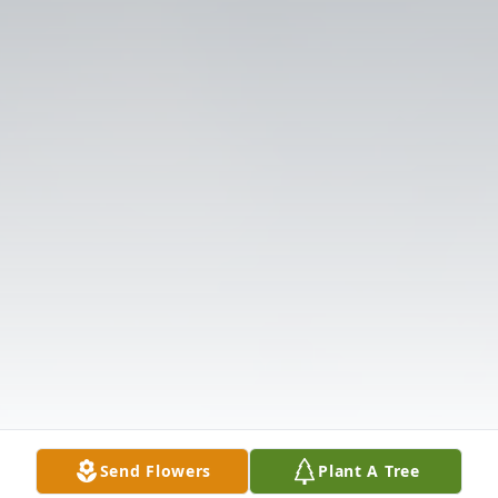
Send Flowers
Plant A Tree