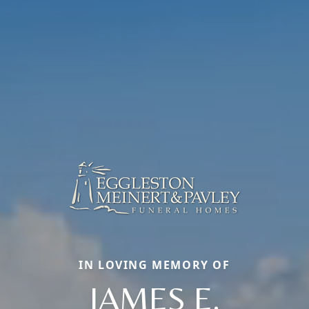
IN LOVING MEMORY OF
JAMES E.