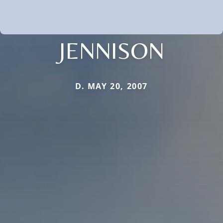
JENNISON
D. MAY 20, 2007