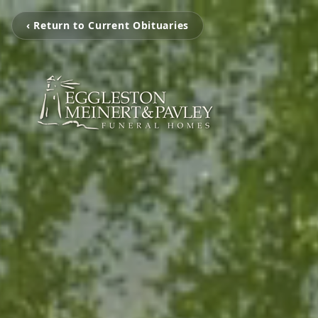
‹ Return to Current Obituaries