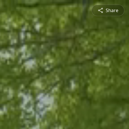
Share