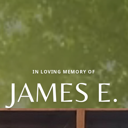
IN LOVING MEMORY OF
JAMES E.