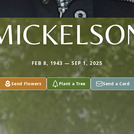
MICKELSO
FEB 8, 1943 — SEP 1, 2025
Send Flowers
Plant a Tree
Send a Card