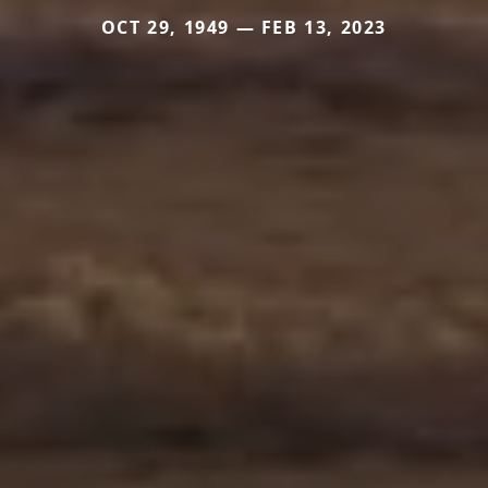
OCT 29, 1949 — FEB 13, 2023