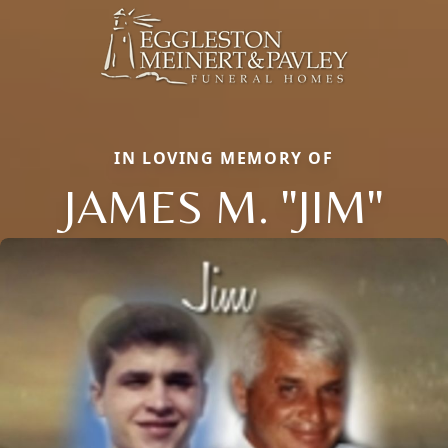
IN LOVING MEMORY OF
JAMES M. "JIM"