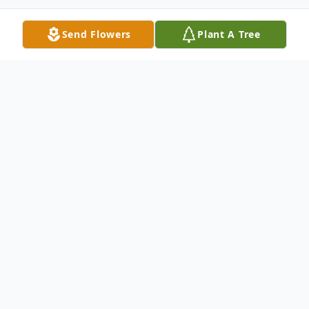
Send Flowers
Plant A Tree
Obituary
James M. "Jim" Patrilla, 73 of Millbury, Ohio
passed away peacefully on Monday,
February 13, 2023 with his loving family by
his side. Jim was born in Toledo, Ohio on