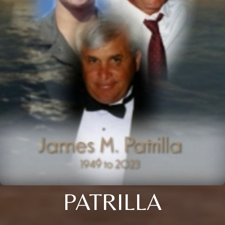
PATRILLA