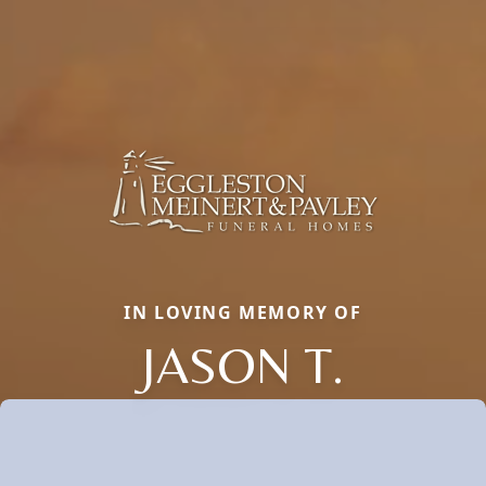
IN LOVING MEMORY OF
JASON T.