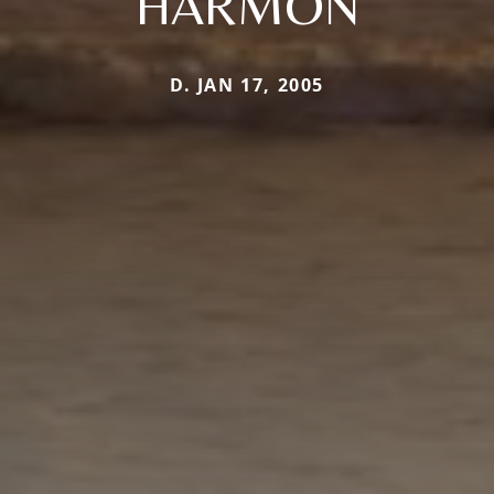
HARMON
D. JAN 17, 2005