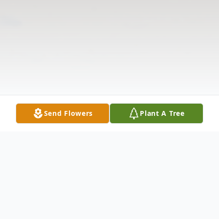
Send Flowers
Plant A Tree
Obituary