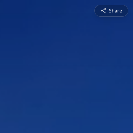
Share