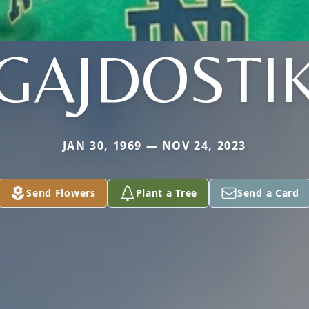
GAJDOSTI
JAN 30, 1969 — NOV 24, 2023
Send Flowers
Plant a Tree
Send a Card