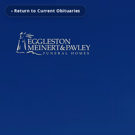
‹ Return to Current Obituaries