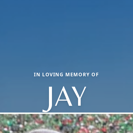
IN LOVING MEMORY OF
JAY