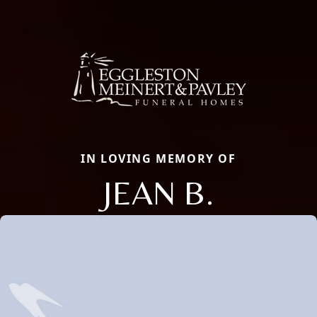
IN LOVING MEMORY OF
JEAN B.