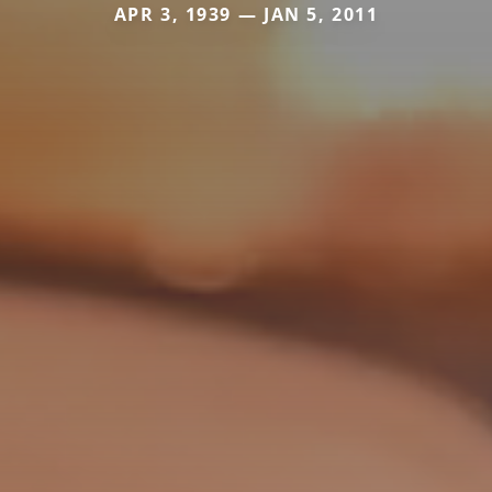
APR 3, 1939 — JAN 5, 2011