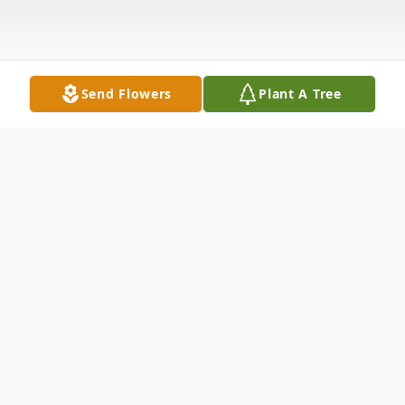
Send Flowers
Plant A Tree
Obituary
Jean B. Hallauer, 71 yrs. of Spring Hill,
Florida and formerly of Toledo Ohio passed