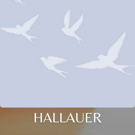
HALLAUER