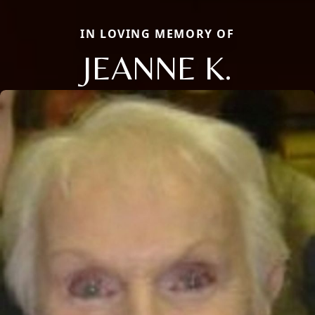
IN LOVING MEMORY OF
JEANNE K.