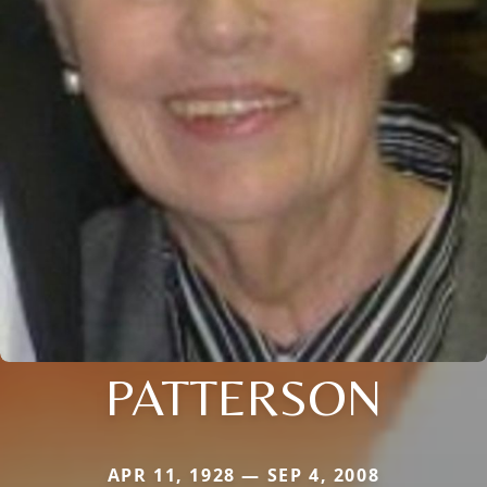
PATTERSON
APR 11, 1928 — SEP 4, 2008