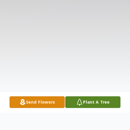
Send Flowers
Plant A Tree