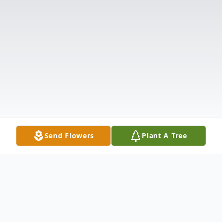
Send Flowers
Plant A Tree