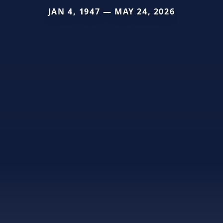
JAN 4, 1947 — MAY 24, 2026