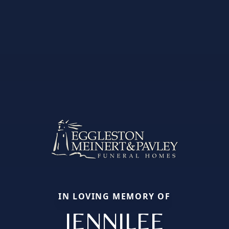
IN LOVING MEMORY OF
JENNILEE