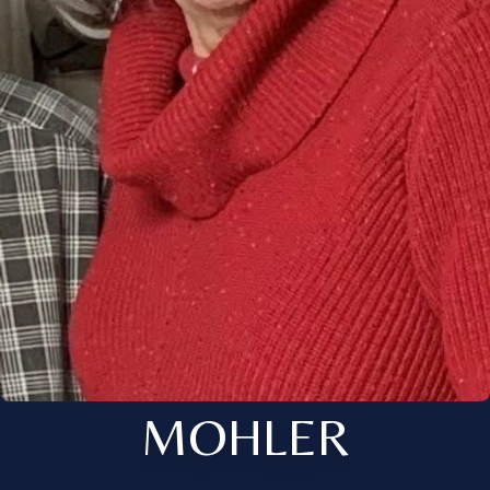
MOHLER