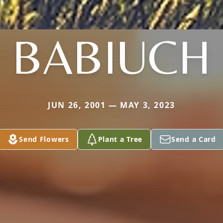
BABIUCH
JUN 26, 2001 — MAY 3, 2023
Send Flowers
Plant a Tree
Send a Card