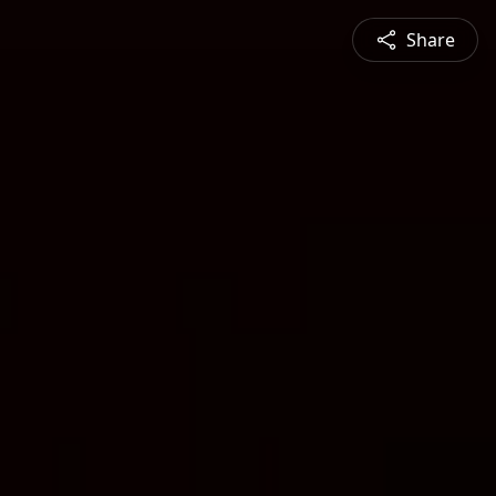
Share