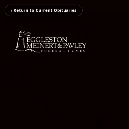
‹ Return to Current Obituaries