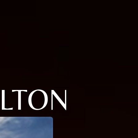
ALTON