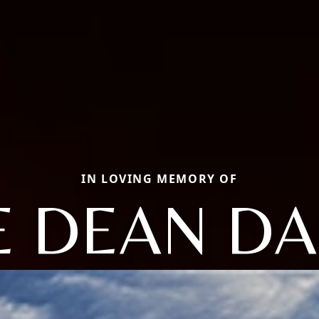
IN LOVING MEMORY OF
E DEAN D