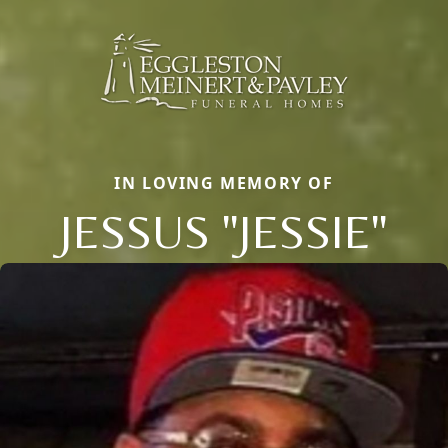
IN LOVING MEMORY OF
JESSUS "JESSIE"