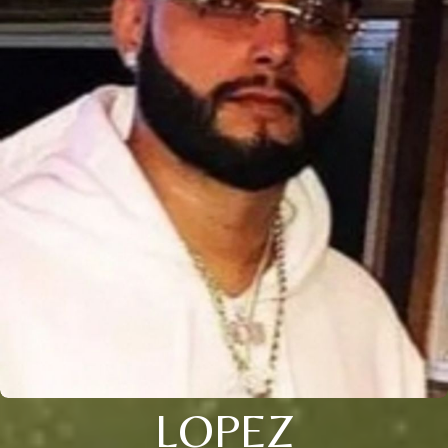
LOPEZ