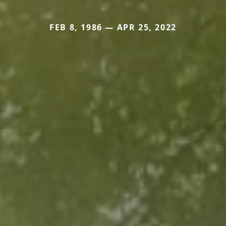
FEB 8, 1986 — APR 25, 2022