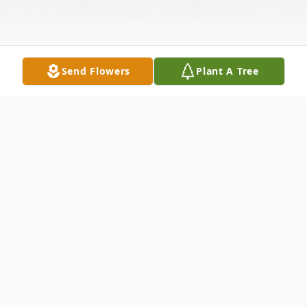
Send Flowers
Plant A Tree
Obituary
Jessus "Jessie" Lopez, 36, of Toledo, Ohio,
passed away on April 25, 2022 at his