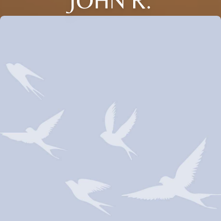
JOHN R.