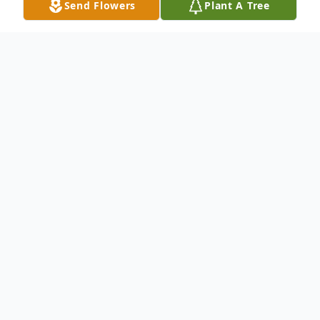
Send Flowers
Plant A Tree
Obituary
John R. Todd, 70, of Curtice, OH, passed
away on Monday, March 1, 2004, in Lake
Placid, FL. He was born in Elliot County,
Kentucky on February 9, 1934, to Everett
and Mary (Adkins) Todd. John served in the