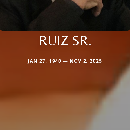
RUIZ SR.
JAN 27, 1940 — NOV 2, 2025