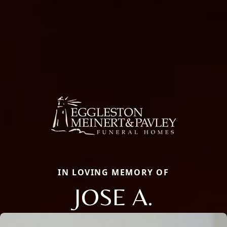
IN LOVING MEMORY OF
JOSE A.