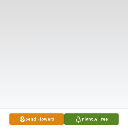
Send Flowers
Plant A Tree