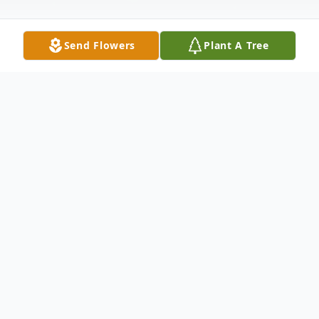
Send Flowers
Plant A Tree
Obituary
Joseph Thomas Foor Jr., 63, of Toledo, Ohio,
passed away peacefully Sunday, May 15,
2022 surrounded by his family. Tom was
born October 26, 1958 in Oregon, Ohio to