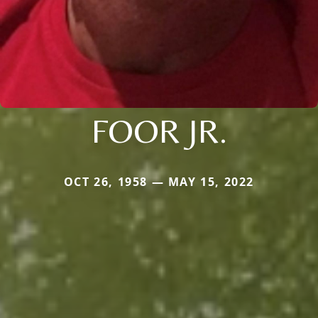
FOOR JR.
OCT 26, 1958 — MAY 15, 2022