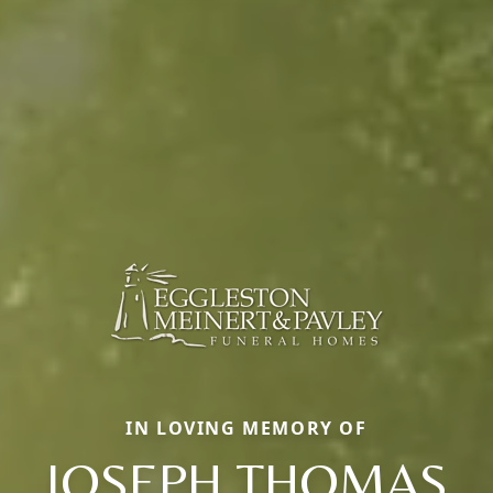
IN LOVING MEMORY OF
JOSEPH THOMAS