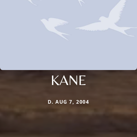
KANE
D. AUG 7, 2004