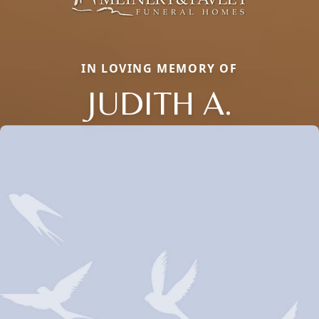
IN LOVING MEMORY OF
JUDITH A.