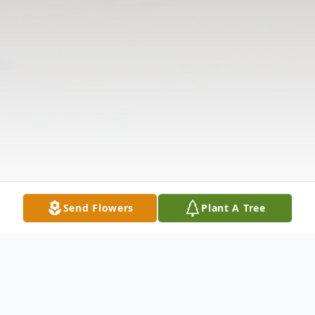
Send Flowers
Plant A Tree