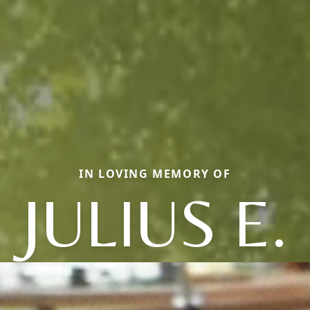
IN LOVING MEMORY OF
JULIUS E.