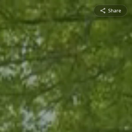
Share