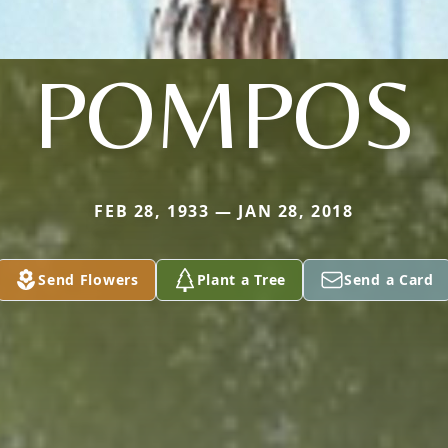
POMPOS
FEB 28, 1933 — JAN 28, 2018
Send Flowers
Plant a Tree
Send a Card