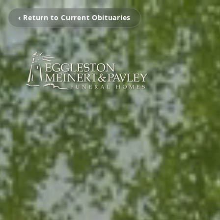
‹ Return to Current Obituaries