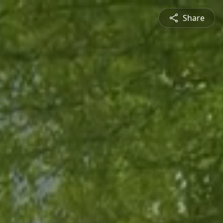
Share