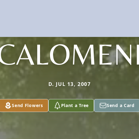
CALOMEN
D. JUL 13, 2007
Send Flowers
Plant a Tree
Send a Card