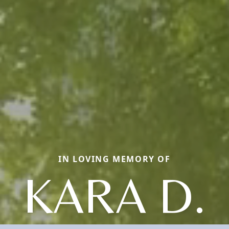
IN LOVING MEMORY OF
KARA D.