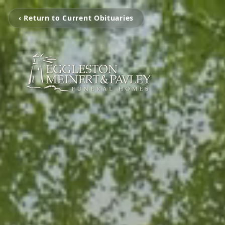
‹ Return to Current Obituaries