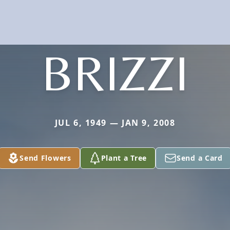
BRIZZI
JUL 6, 1949 — JAN 9, 2008
Send Flowers
Plant a Tree
Send a Card