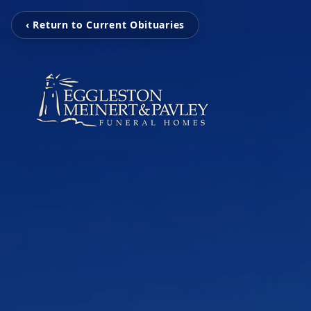
‹ Return to Current Obituaries