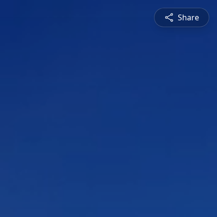
Share