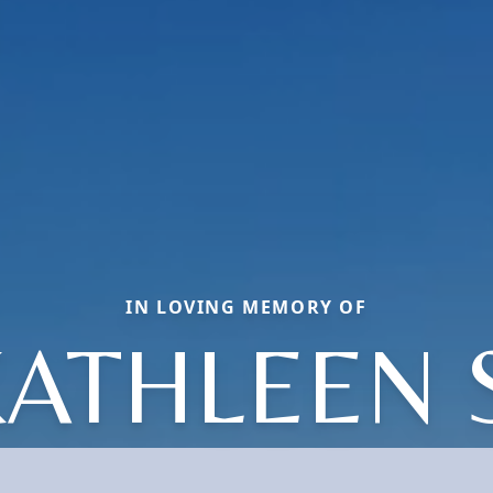
IN LOVING MEMORY OF
ATHLEEN 