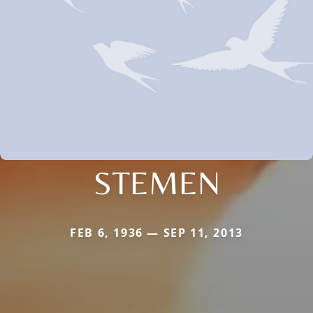
STEMEN
FEB 6, 1936 — SEP 11, 2013