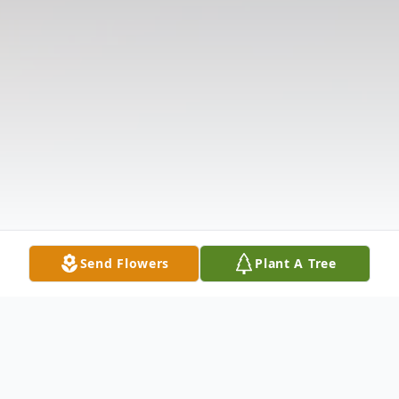
Send Flowers
Plant A Tree