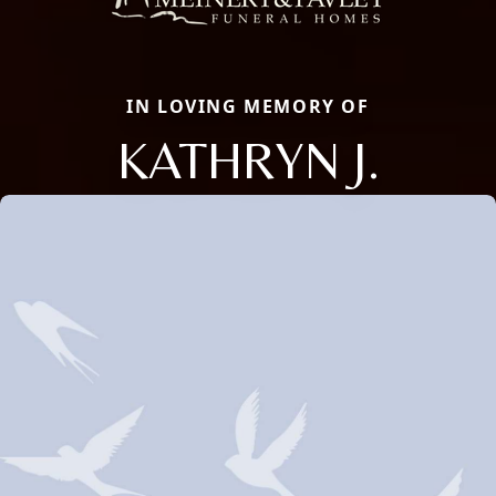
IN LOVING MEMORY OF
KATHRYN J.