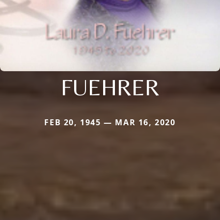
FUEHRER
FEB 20, 1945 — MAR 16, 2020