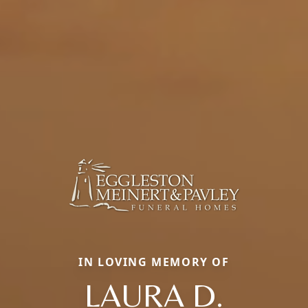
IN LOVING MEMORY OF
LAURA D.