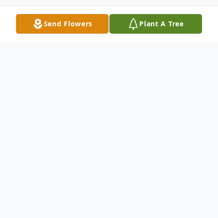
Send Flowers
Plant A Tree
Obituary
Laura D. Fuehrer, 75, of Curtice, Ohio,
passed away peacefully, Monday, March
16, 2020, after a tragic accident. Laura was
born in Toledo, Ohio on February 20, 1945