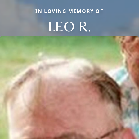
IN LOVING MEMORY OF
LEO R.