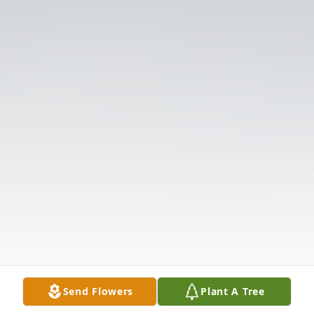
Send Flowers
Plant A Tree