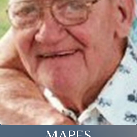
MAPES