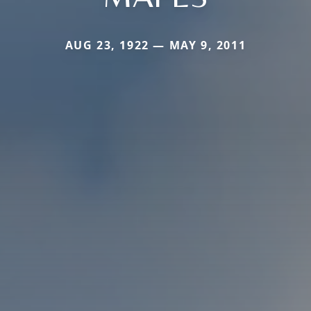
AUG 23, 1922 — MAY 9, 2011