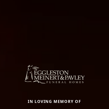
IN LOVING MEMORY OF