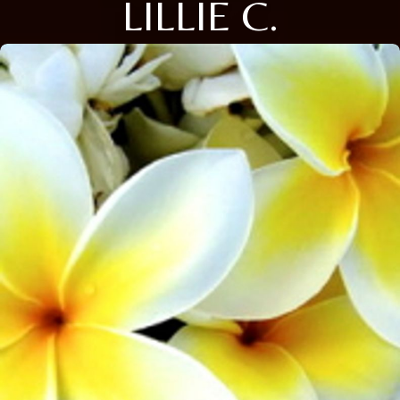
LILLIE C.