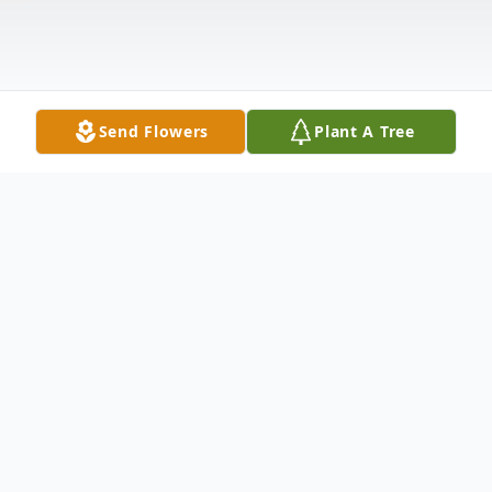
Send Flowers
Plant A Tree
Obituary
Lillie C. Leach, 79, of Perrysburg, Ohio,
passed away on Monday, December 12,