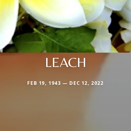
LEACH
FEB 19, 1943 — DEC 12, 2022