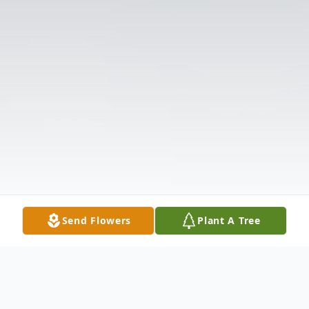
Send Flowers
Plant A Tree