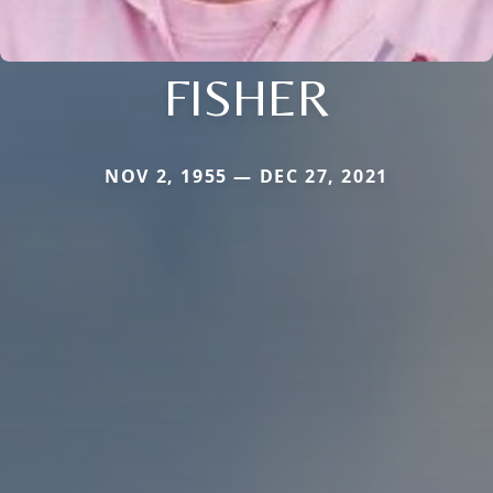
FISHER
NOV 2, 1955 — DEC 27, 2021