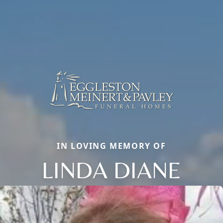
IN LOVING MEMORY OF
LINDA DIANE