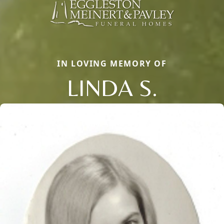
IN LOVING MEMORY OF
LINDA S.