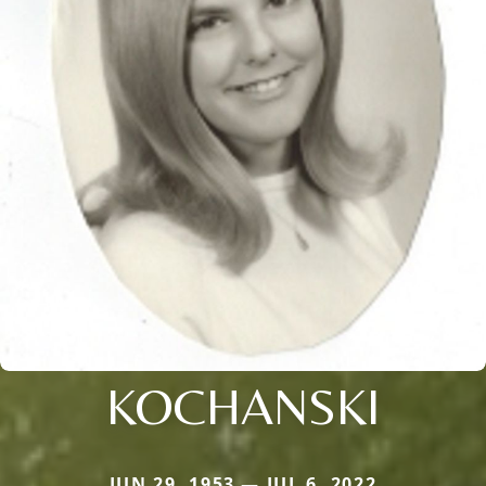
KOCHANSKI
JUN 29, 1953 — JUL 6, 2022