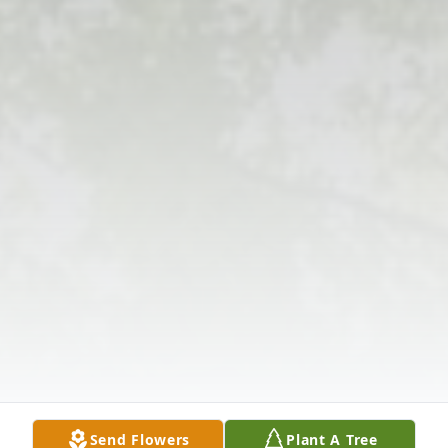
Send Flowers
Plant A Tree