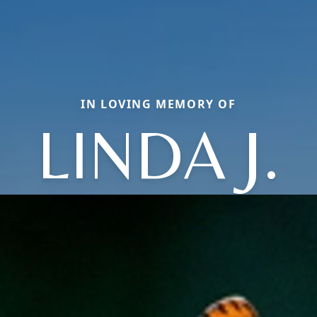
IN LOVING MEMORY OF
LINDA J.