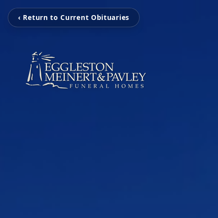
‹ Return to Current Obituaries