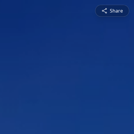
Share