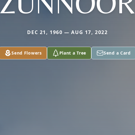
ZUNNOO
DEC 21, 1960 — AUG 17, 2022
Send Flowers
Plant a Tree
Send a Card