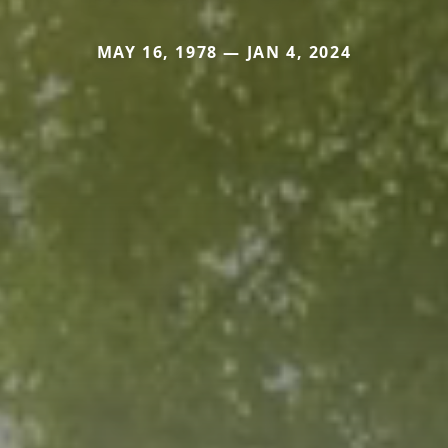
MAY 16, 1978 — JAN 4, 2024