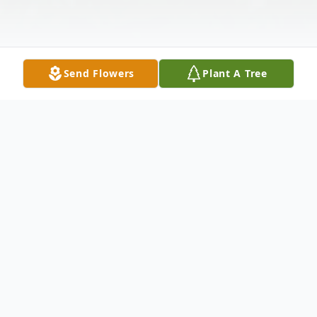
Send Flowers
Plant A Tree
Obituary
Lisa McCaferty, 45, of Toledo, Ohio passed
away on January 4, 2024 at Mercy St.