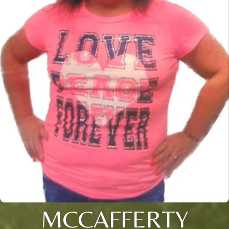
MCCAFFERTY