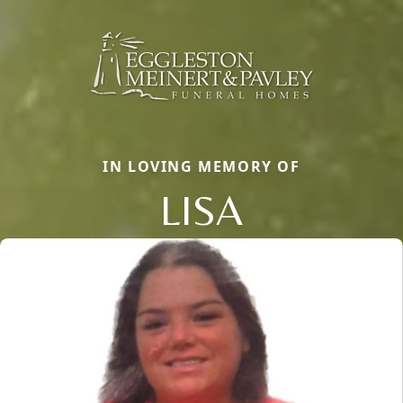
IN LOVING MEMORY OF
LISA