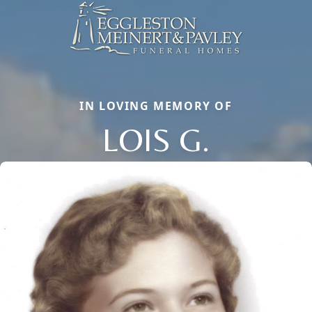
IN LOVING MEMORY OF
LOIS G.