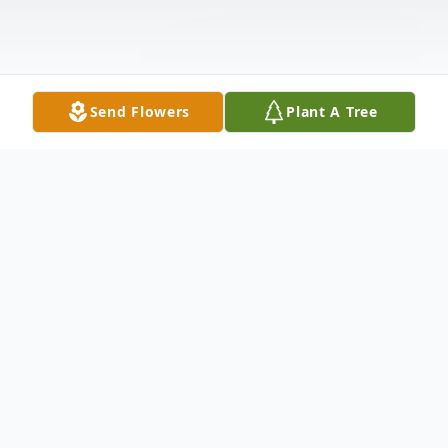
Send Flowers
Plant A Tree
Obituary
Lois G. Warnke, 87, passed away peacefully
on January 15, 2026, at her home in