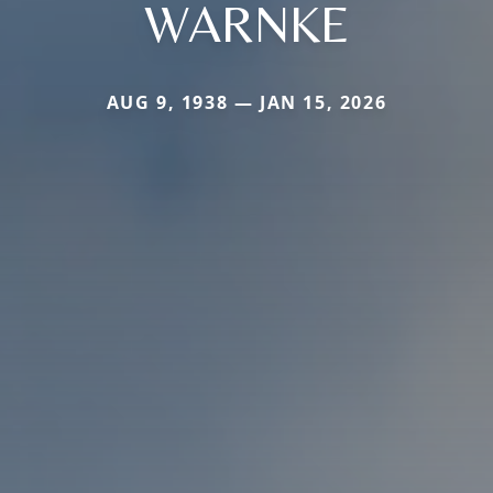
WARNKE
AUG 9, 1938 — JAN 15, 2026