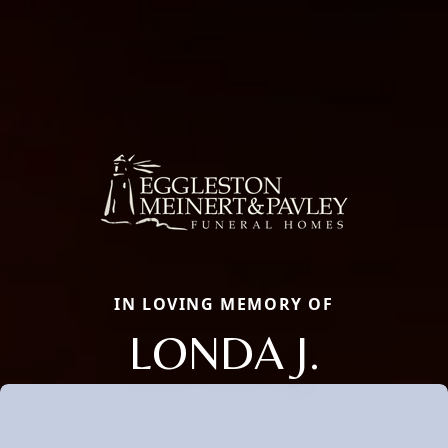
IN LOVING MEMORY OF
LONDA J.