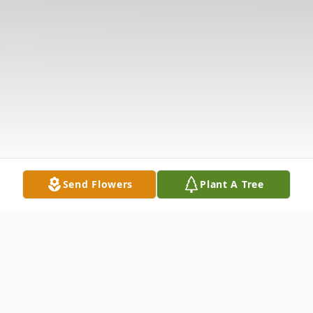
Send Flowers
Plant A Tree