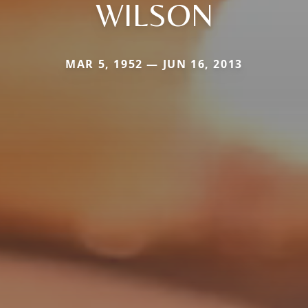
WILSON
MAR 5, 1952 — JUN 16, 2013