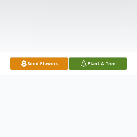
Send Flowers
Plant A Tree
Obituary