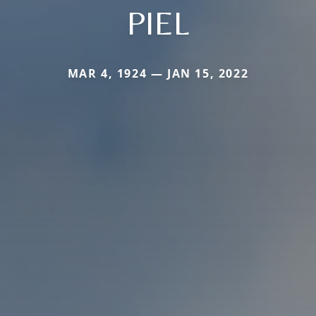
PIEL
MAR 4, 1924 — JAN 15, 2022