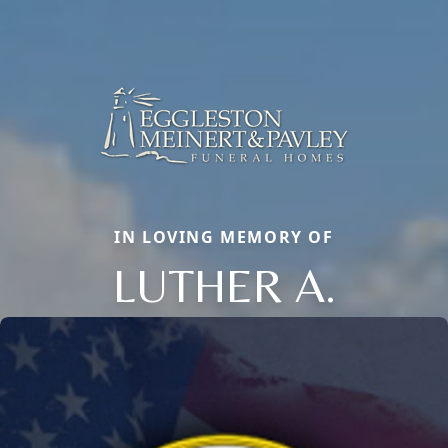
IN LOVING MEMORY OF
LUTHER A.