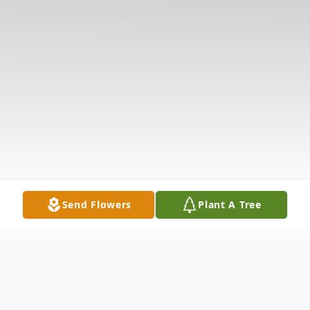
Send Flowers
Plant A Tree