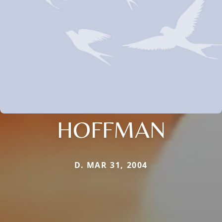
HOFFMAN
D. MAR 31, 2004