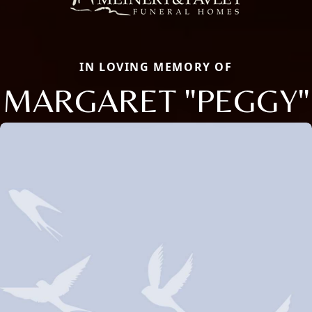
IN LOVING MEMORY OF
MARGARET "PEGGY"